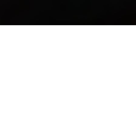
Connecting South Africans with authentic, trusted
traditional healers. Preserving our heritage while
embracing the future.