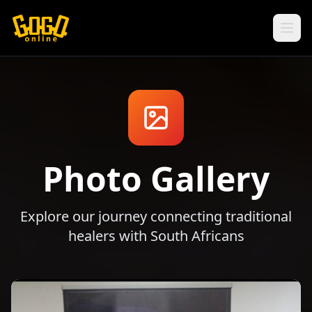
Photo Gallery
Explore our journey connecting traditional
healers with South Africans