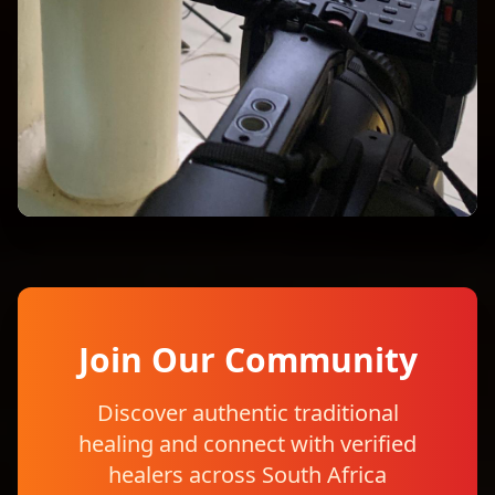
Join Our Community
Discover authentic traditional
healing and connect with verified
healers across South Africa