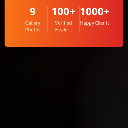
9
100+
1000+
Gallery
Verified
Happy Clients
Photos
Healers