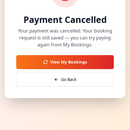
Payment Cancelled
Your payment was cancelled. Your booking
request is still saved — you can try paying
again from My Bookings.
View My Bookings
Go Back