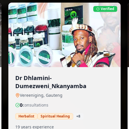
Verified
Dr Dhlamini-
Dumezweni_Nkanyamba
Vereeniging
,
Gauteng
0
consultation
s
Herbalist
Spiritual Healing
+
8
19
years experience