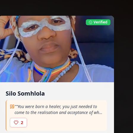
Verified
Silo Somhlola
"
"You were born a healer, you just needed to
come to the realisation and acceptance of who
you are" - Gogo Ntabeni
"
2