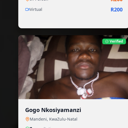
R
200
Virtual
Verified
Gogo Nkosiyamanzi
Mandeni
,
KwaZulu-Natal