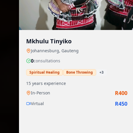
Mkhulu Tinyiko
Johannesburg
,
Gauteng
0
consultation
s
Spiritual Healing
Bone Throwing
+
3
15
years experience
R
400
In-Person
R
450
Virtual