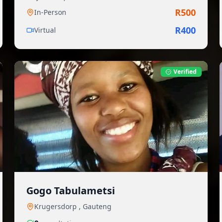
R
500
In-Person
R
400
Virtual
Verified
Gogo Tabulametsi
Krugersdorp
,
Gauteng