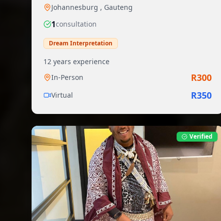
Johannesburg
,
Gauteng
1
consultation
Dream Interpretation
12
years experience
R
300
In-Person
R
350
Virtual
Verified