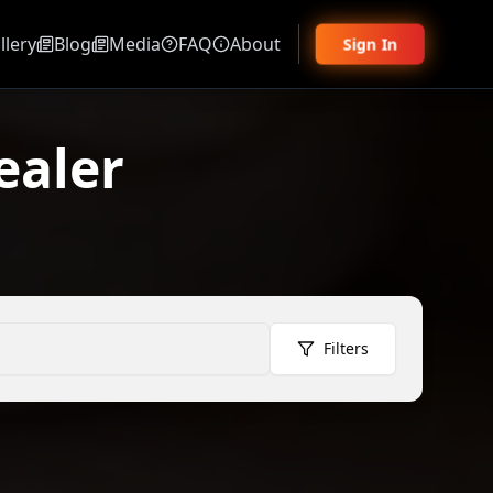
llery
Blog
Media
FAQ
About
Sign In
ealer
Filters