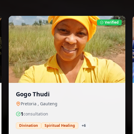
Verified
Gogo Thudi
Pretoria
,
Gauteng
1
consultation
Divination
Spiritual Healing
+
6