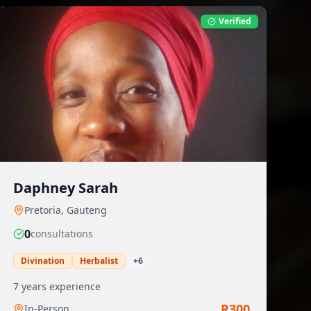
Verified
Daphney Sarah
Pretoria
,
Gauteng
0
consultation
s
Divination
Herbalist
+
6
7
years experience
R
300
In-Person