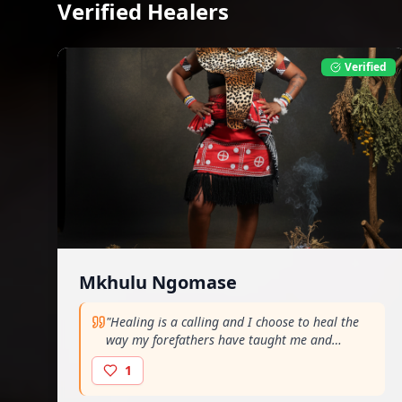
Verified Healers
Verified
Mkhulu Ngomase
"
Healing is a calling and I choose to heal the
way my forefathers have taught me and
continue to guide me. Healing the dlozi way..
"
1