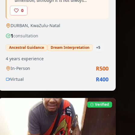
dimension, although it is not always
perceptible to the natural eye"
"
0
DURBAN
,
KwaZulu-Natal
1
consultation
Ancestral Guidance
Dream Interpretation
+
5
4
years experience
R
500
In-Person
R
400
Virtual
Verified