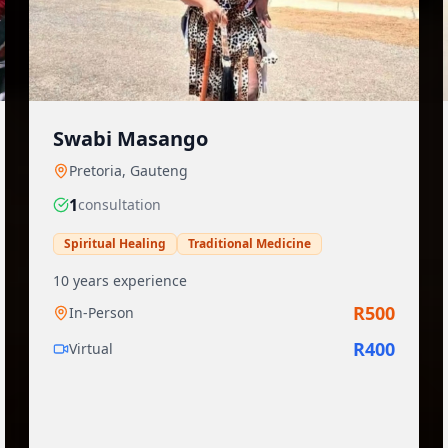
Swabi Masango
Pretoria
,
Gauteng
1
consultation
Spiritual Healing
Traditional Medicine
10
years experience
R
500
In-Person
R
400
Virtual