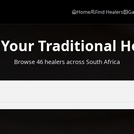
Home
Find Healers
Ga
 Your Traditional H
Browse
46
healers across South Africa