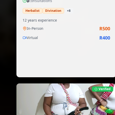
0
consultation
s
Herbalist
Divination
+
8
12
years experience
R
500
In-Person
R
400
Virtual
Verified