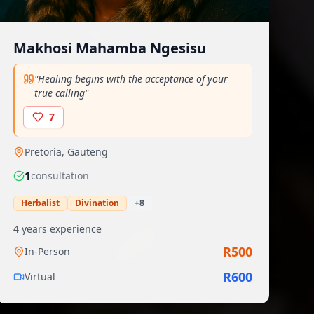
Makhosi Mahamba Ngesisu
"
Healing begins with the acceptance of your
true calling
"
7
Pretoria
,
Gauteng
1
consultation
Herbalist
Divination
+
8
4
years experience
R
500
In-Person
R
600
Virtual