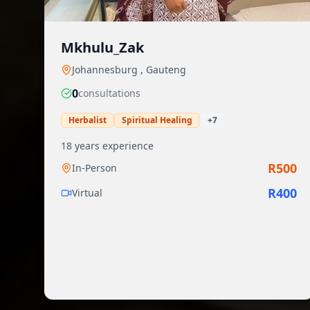
Mkhulu_Zak
Johannesburg
,
Gauteng
0
consultation
s
Herbalist
Spiritual Healing
+
7
18
years experience
R
500
In-Person
R
400
Virtual