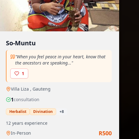
So-Muntu
"
When you feel peace in your heart, know that
the ancestors are speaking...
"
1
Villa Liza
,
Gauteng
1
consultation
Herbalist
Divination
+
8
12
years experience
R
500
In-Person