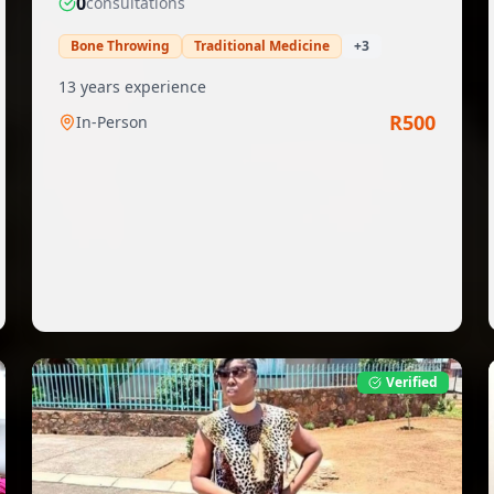
0
consultation
s
Bone Throwing
Traditional Medicine
+
3
13
years experience
R
500
In-Person
Verified