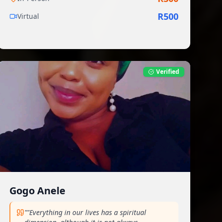
R
500
Virtual
Verified
Gogo Anele
"
"Everything in our lives has a spiritual