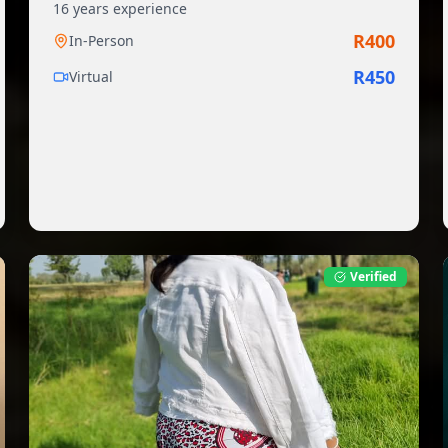
16
years experience
R
400
In-Person
R
450
Virtual
Verified