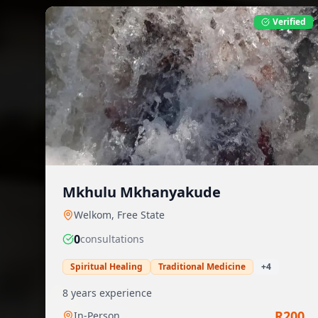
Verified
Mkhulu Mkhanyakude
Welkom
,
Free State
0
consultation
s
Spiritual Healing
Traditional Medicine
+
4
8
years experience
R
200
In-Person