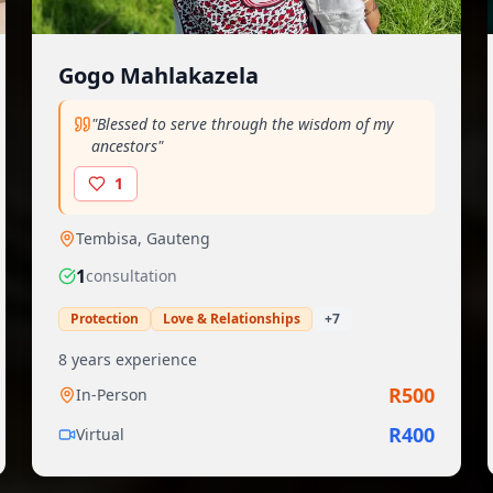
Gogo Mahlakazela
"
Blessed to serve through the wisdom of my
ancestors
"
1
Tembisa
,
Gauteng
1
consultation
Protection
Love & Relationships
+
7
8
years experience
R
500
In-Person
R
400
Virtual