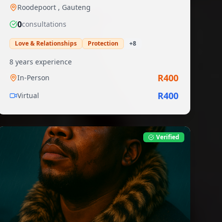
Roodepoort
,
Gauteng
0
consultation
s
Love & Relationships
Protection
+
8
8
years experience
R
400
In-Person
R
400
Virtual
Verified