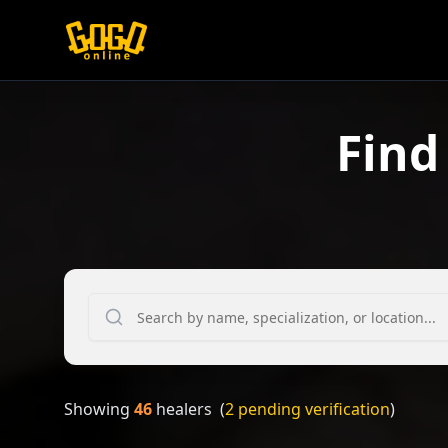
Find
Showing
46
healers
(
2
pending verification
)